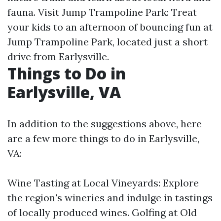
fauna. Visit Jump Trampoline Park: Treat
your kids to an afternoon of bouncing fun at
Jump Trampoline Park, located just a short
drive from Earlysville.
Things to Do in
Earlysville, VA
In addition to the suggestions above, here
are a few more things to do in Earlysville,
VA:
Wine Tasting at Local Vineyards: Explore
the region's wineries and indulge in tastings
of locally produced wines. Golfing at Old