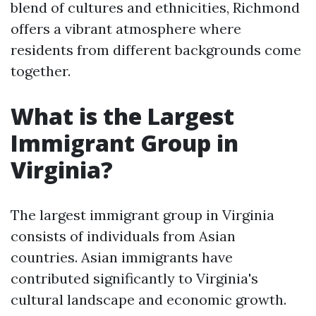
blend of cultures and ethnicities, Richmond
offers a vibrant atmosphere where
residents from different backgrounds come
together.
What is the Largest
Immigrant Group in
Virginia?
The largest immigrant group in Virginia
consists of individuals from Asian
countries. Asian immigrants have
contributed significantly to Virginia's
cultural landscape and economic growth.