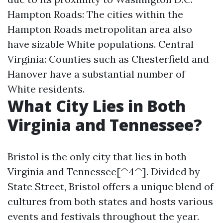
Hampton Roads: The cities within the
Hampton Roads metropolitan area also
have sizable White populations. Central
Virginia: Counties such as Chesterfield and
Hanover have a substantial number of
White residents.
What City Lies in Both
Virginia and Tennessee?
Bristol is the only city that lies in both
Virginia and Tennessee[^4^]. Divided by
State Street, Bristol offers a unique blend of
cultures from both states and hosts various
events and festivals throughout the year.