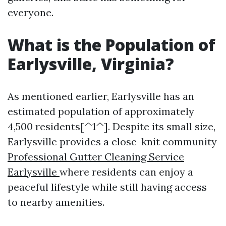
everyone.
What is the Population of
Earlysville, Virginia?
As mentioned earlier, Earlysville has an
estimated population of approximately
4,500 residents[^1^]. Despite its small size,
Earlysville provides a close-knit community
Professional Gutter Cleaning Service
Earlysville
where residents can enjoy a
peaceful lifestyle while still having access
to nearby amenities.