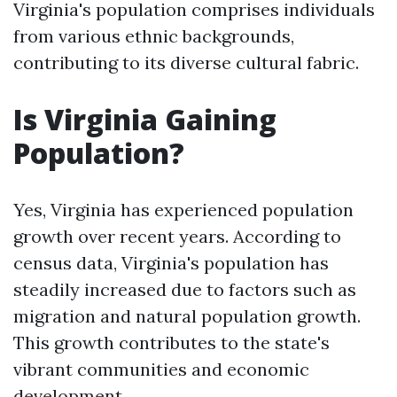
Virginia's population comprises individuals
from various ethnic backgrounds,
contributing to its diverse cultural fabric.
Is Virginia Gaining
Population?
Yes, Virginia has experienced population
growth over recent years. According to
census data, Virginia's population has
steadily increased due to factors such as
migration and natural population growth.
This growth contributes to the state's
vibrant communities and economic
development.