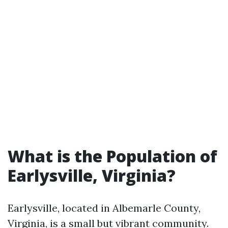
What is the Population of
Earlysville, Virginia?
Earlysville, located in Albemarle County,
Virginia, is a small but vibrant community.