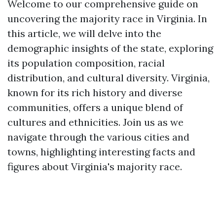
Welcome to our comprehensive guide on
uncovering the majority race in Virginia. In
this article, we will delve into the
demographic insights of the state, exploring
its population composition, racial
distribution, and cultural diversity. Virginia,
known for its rich history and diverse
communities, offers a unique blend of
cultures and ethnicities. Join us as we
navigate through the various cities and
towns, highlighting interesting facts and
figures about Virginia's majority race.