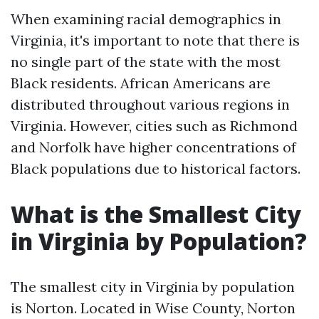
When examining racial demographics in
Virginia, it's important to note that there is
no single part of the state with the most
Black residents. African Americans are
distributed throughout various regions in
Virginia. However, cities such as Richmond
and Norfolk have higher concentrations of
Black populations due to historical factors.
What is the Smallest City
in Virginia by Population?
The smallest city in Virginia by population
is Norton. Located in Wise County, Norton