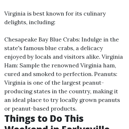
Virginia is best known for its culinary
delights, including:
Chesapeake Bay Blue Crabs: Indulge in the
state's famous blue crabs, a delicacy
enjoyed by locals and visitors alike. Virginia
Ham: Sample the renowned Virginia ham,
cured and smoked to perfection. Peanuts:
Virginia is one of the largest peanut-
producing states in the country, making it
an ideal place to try locally grown peanuts
or peanut-based products.
Things to Do This