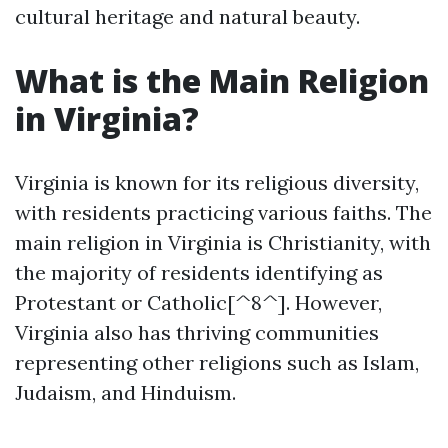
cultural heritage and natural beauty.
What is the Main Religion
in Virginia?
Virginia is known for its religious diversity,
with residents practicing various faiths. The
main religion in Virginia is Christianity, with
the majority of residents identifying as
Protestant or Catholic[^8^]. However,
Virginia also has thriving communities
representing other religions such as Islam,
Judaism, and Hinduism.