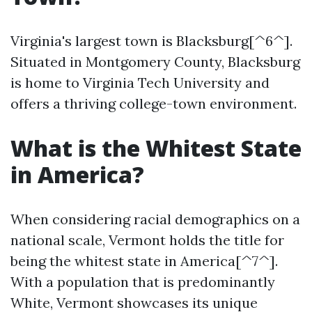
Virginia's largest town is Blacksburg[^6^].
Situated in Montgomery County, Blacksburg
is home to Virginia Tech University and
offers a thriving college-town environment.
What is the Whitest State
in America?
When considering racial demographics on a
national scale, Vermont holds the title for
being the whitest state in America[^7^].
With a population that is predominantly
White, Vermont showcases its unique