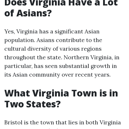
Does Virginia Have a Lot
of Asians?
Yes, Virginia has a significant Asian
population. Asians contribute to the
cultural diversity of various regions
throughout the state. Northern Virginia, in
particular, has seen substantial growth in
its Asian community over recent years.
What Virginia Town is in
Two States?
Bristol is the town that lies in both Virginia