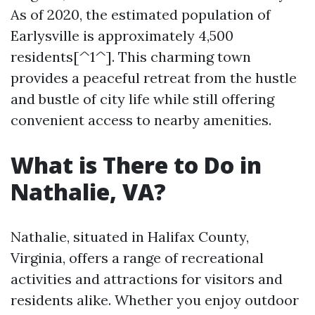
As of 2020, the estimated population of
Earlysville is approximately 4,500
residents[^1^]. This charming town
provides a peaceful retreat from the hustle
and bustle of city life while still offering
convenient access to nearby amenities.
What is There to Do in
Nathalie, VA?
Nathalie, situated in Halifax County,
Virginia, offers a range of recreational
activities and attractions for visitors and
residents alike. Whether you enjoy outdoor