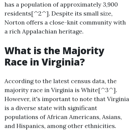
has a population of approximately 3,900
residents[^2^]. Despite its small size,
Norton offers a close-knit community with
a rich Appalachian heritage.
What is the Majority
Race in Virginia?
According to the latest census data, the
majority race in Virginia is White[^3^].
However, it's important to note that Virginia
is a diverse state with significant
populations of African Americans, Asians,
and Hispanics, among other ethnicities.