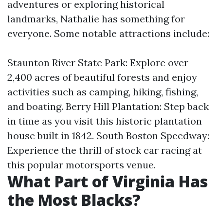
adventures or exploring historical
landmarks, Nathalie has something for
everyone. Some notable attractions include:
Staunton River State Park: Explore over
2,400 acres of beautiful forests and enjoy
activities such as camping, hiking, fishing,
and boating. Berry Hill Plantation: Step back
in time as you visit this historic plantation
house built in 1842. South Boston Speedway:
Experience the thrill of stock car racing at
this popular motorsports venue.
What Part of Virginia Has
the Most Blacks?