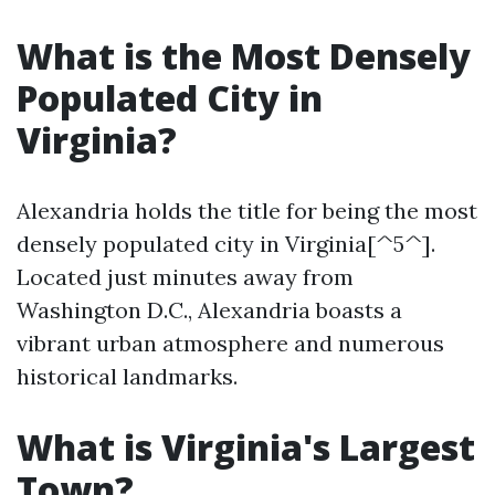
What is the Most Densely
Populated City in
Virginia?
Alexandria holds the title for being the most
densely populated city in Virginia[^5^].
Located just minutes away from
Washington D.C., Alexandria boasts a
vibrant urban atmosphere and numerous
historical landmarks.
What is Virginia's Largest
Town?