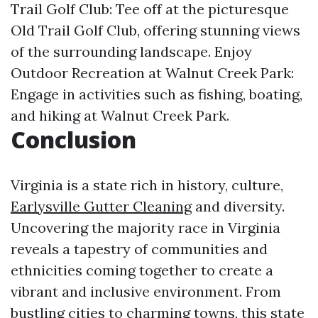
Trail Golf Club: Tee off at the picturesque
Old Trail Golf Club, offering stunning views
of the surrounding landscape. Enjoy
Outdoor Recreation at Walnut Creek Park:
Engage in activities such as fishing, boating,
and hiking at Walnut Creek Park.
Conclusion
Virginia is a state rich in history, culture,
Earlysville Gutter Cleaning
and diversity.
Uncovering the majority race in Virginia
reveals a tapestry of communities and
ethnicities coming together to create a
vibrant and inclusive environment. From
bustling cities to charming towns, this state