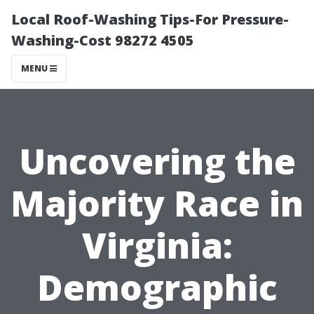
Local Roof-Washing Tips-For Pressure-
Washing-Cost 98272 4505
MENU
Uncovering the
Majority Race in
Virginia:
Demographic