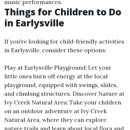
music performances.
Things for Children to Do
in Earlysville
If you're looking for child-friendly activities
in Earlysville, consider these options:
Play at Earlysville Playground: Let your
little ones burn off energy at the local
playground, equipped with swings, slides,
and climbing structures. Discover Nature at
Ivy Creek Natural Area: Take your children
on an outdoor adventure at Ivy Creek
Natural Area, where they can explore
nature trails and learn about local flora and