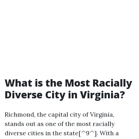
What is the Most Racially
Diverse City in Virginia?
Richmond, the capital city of Virginia,
stands out as one of the most racially
diverse cities in the state[^9^]. With a