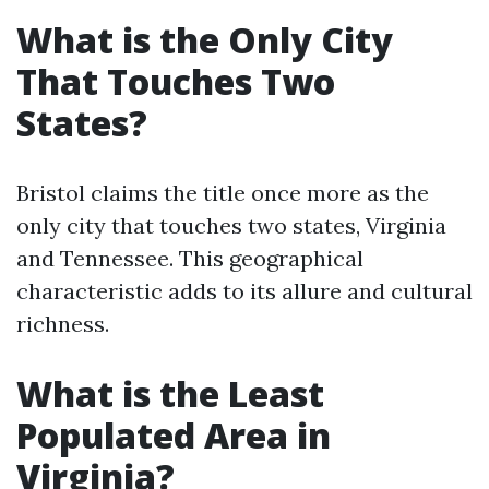
What is the Only City
That Touches Two
States?
Bristol claims the title once more as the
only city that touches two states, Virginia
and Tennessee. This geographical
characteristic adds to its allure and cultural
richness.
What is the Least
Populated Area in
Virginia?