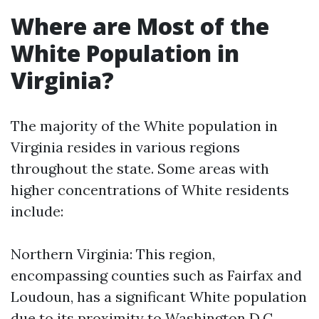
Where are Most of the
White Population in
Virginia?
The majority of the White population in
Virginia resides in various regions
throughout the state. Some areas with
higher concentrations of White residents
include:
Northern Virginia: This region,
encompassing counties such as Fairfax and
Loudoun, has a significant White population
due to its proximity to Washington D.C.