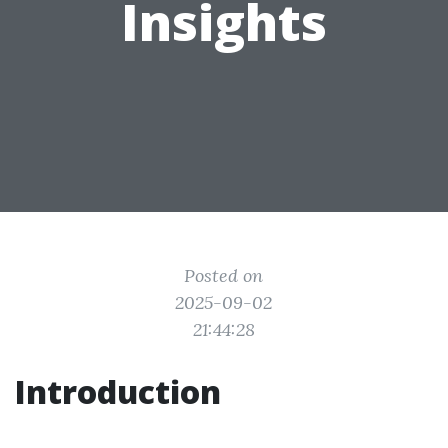
Insights
Posted on
2025-09-02
21:44:28
Introduction