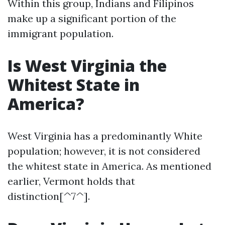
Within this group, Indians and Filipinos
make up a significant portion of the
immigrant population.
Is West Virginia the
Whitest State in
America?
West Virginia has a predominantly White
population; however, it is not considered
the whitest state in America. As mentioned
earlier, Vermont holds that
distinction[^7^].