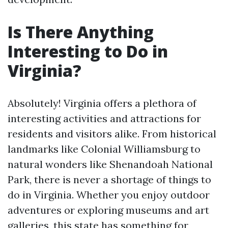
Is There Anything
Interesting to Do in
Virginia?
Absolutely! Virginia offers a plethora of
interesting activities and attractions for
residents and visitors alike. From historical
landmarks like Colonial Williamsburg to
natural wonders like Shenandoah National
Park, there is never a shortage of things to
do in Virginia. Whether you enjoy outdoor
adventures or exploring museums and art
galleries, this state has something for