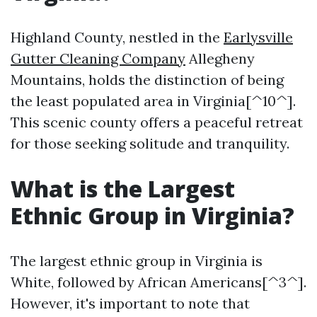
Highland County, nestled in the
Earlysville
Gutter Cleaning Company
Allegheny
Mountains, holds the distinction of being
the least populated area in Virginia[^10^].
This scenic county offers a peaceful retreat
for those seeking solitude and tranquility.
What is the Largest
Ethnic Group in Virginia?
The largest ethnic group in Virginia is
White, followed by African Americans[^3^].
However, it's important to note that