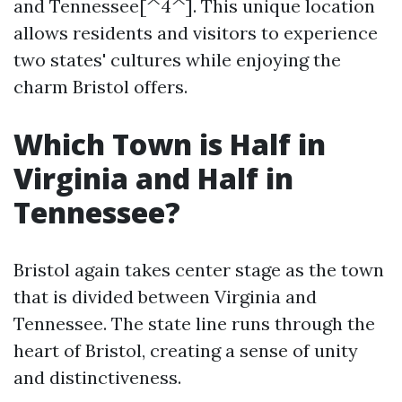
and Tennessee[^4^]. This unique location
allows residents and visitors to experience
two states' cultures while enjoying the
charm Bristol offers.
Which Town is Half in
Virginia and Half in
Tennessee?
Bristol again takes center stage as the town
that is divided between Virginia and
Tennessee. The state line runs through the
heart of Bristol, creating a sense of unity
and distinctiveness.