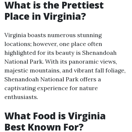
What is the Prettiest
Place in Virginia?
Virginia boasts numerous stunning
locations; however, one place often
highlighted for its beauty is Shenandoah
National Park. With its panoramic views,
majestic mountains, and vibrant fall foliage,
Shenandoah National Park offers a
captivating experience for nature
enthusiasts.
What Food is Virginia
Best Known For?