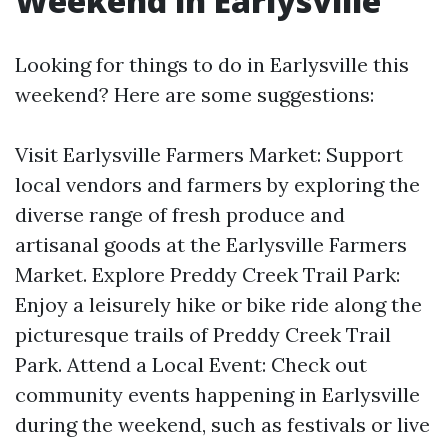
Weekend in Earlysville
Looking for things to do in Earlysville this
weekend? Here are some suggestions:
Visit Earlysville Farmers Market: Support
local vendors and farmers by exploring the
diverse range of fresh produce and
artisanal goods at the Earlysville Farmers
Market. Explore Preddy Creek Trail Park:
Enjoy a leisurely hike or bike ride along the
picturesque trails of Preddy Creek Trail
Park. Attend a Local Event: Check out
community events happening in Earlysville
during the weekend, such as festivals or live