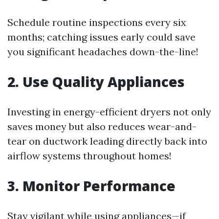
Schedule routine inspections every six
months; catching issues early could save
you significant headaches down-the-line!
2. Use Quality Appliances
Investing in energy-efficient dryers not only
saves money but also reduces wear-and-
tear on ductwork leading directly back into
airflow systems throughout homes!
3. Monitor Performance
Stay vigilant while using appliances—if