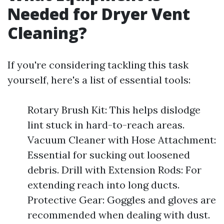
Needed for Dryer Vent
Cleaning?
If you're considering tackling this task
yourself, here's a list of essential tools:
Rotary Brush Kit: This helps dislodge
lint stuck in hard-to-reach areas.
Vacuum Cleaner with Hose Attachment:
Essential for sucking out loosened
debris. Drill with Extension Rods: For
extending reach into long ducts.
Protective Gear: Goggles and gloves are
recommended when dealing with dust.