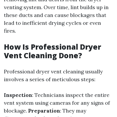
venting system. Over time, lint builds up in
these ducts and can cause blockages that
lead to inefficient drying cycles or even
fires.
How Is Professional Dryer
Vent Cleaning Done?
Professional dryer vent cleaning usually
involves a series of meticulous steps:
Inspection
: Technicians inspect the entire
vent system using cameras for any signs of
blockage.
Preparation
: They may