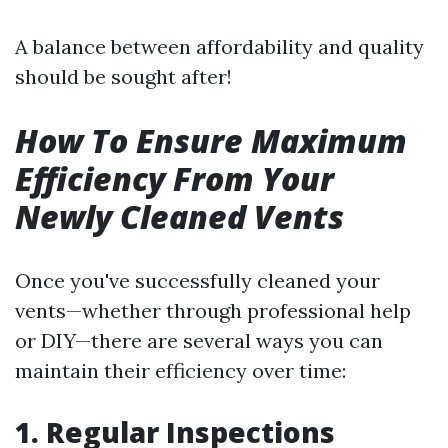
A balance between affordability and quality
should be sought after!
How To Ensure Maximum
Efficiency From Your
Newly Cleaned Vents
Once you've successfully cleaned your
vents—whether through professional help
or DIY—there are several ways you can
maintain their efficiency over time:
1. Regular Inspections