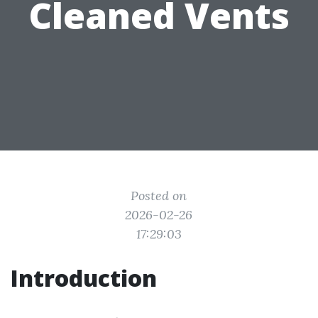
Cleaned Vents
Posted on
2026-02-26
17:29:03
Introduction