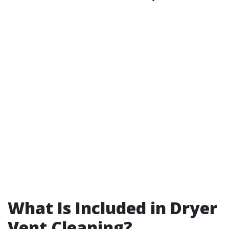
What Is Included in Dryer
Vent Cleaning?