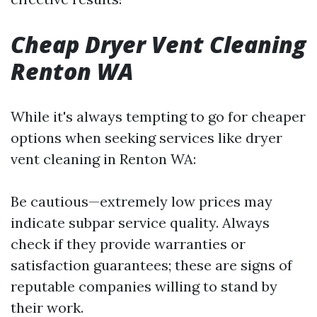
Cheap Dryer Vent Cleaning
Renton WA
While it's always tempting to go for cheaper
options when seeking services like dryer
vent cleaning in Renton WA:
Be cautious—extremely low prices may
indicate subpar service quality. Always
check if they provide warranties or
satisfaction guarantees; these are signs of
reputable companies willing to stand by
their work.