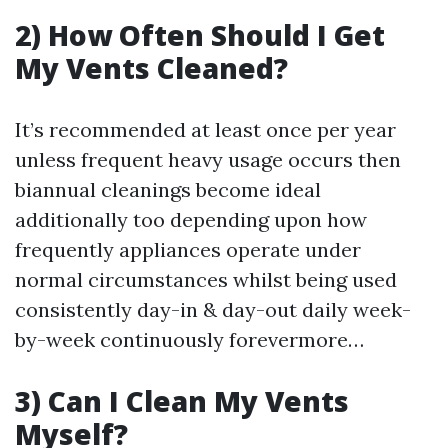
2) How Often Should I Get
My Vents Cleaned?
It’s recommended at least once per year
unless frequent heavy usage occurs then
biannual cleanings become ideal
additionally too depending upon how
frequently appliances operate under
normal circumstances whilst being used
consistently day-in & day-out daily week-
by-week continuously forevermore…
3) Can I Clean My Vents
Myself?