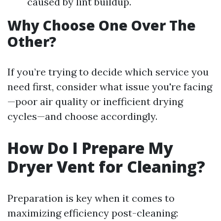
caused by lint buildup.
Why Choose One Over The
Other?
If you’re trying to decide which service you
need first, consider what issue you're facing
—poor air quality or inefficient drying
cycles—and choose accordingly.
How Do I Prepare My
Dryer Vent for Cleaning?
Preparation is key when it comes to
maximizing efficiency post-cleaning: