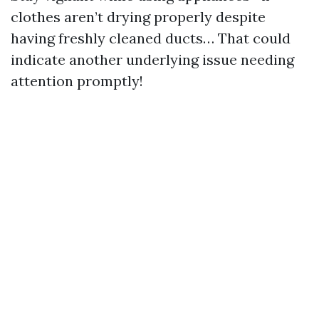
clothes aren’t drying properly despite
having freshly cleaned ducts… That could
indicate another underlying issue needing
attention promptly!