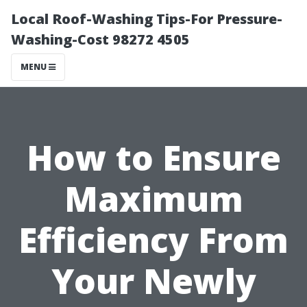
Local Roof-Washing Tips-For Pressure-
Washing-Cost 98272 4505
MENU
How to Ensure
Maximum
Efficiency From
Your Newly