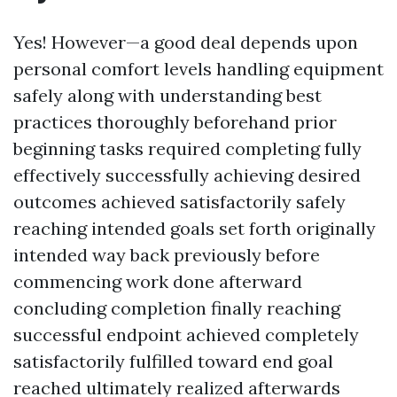
Yes! However—a good deal depends upon
personal comfort levels handling equipment
safely along with understanding best
practices thoroughly beforehand prior
beginning tasks required completing fully
effectively successfully achieving desired
outcomes achieved satisfactorily safely
reaching intended goals set forth originally
intended way back previously before
commencing work done afterward
concluding completion finally reaching
successful endpoint achieved completely
satisfactorily fulfilled toward end goal
reached ultimately realized afterwards