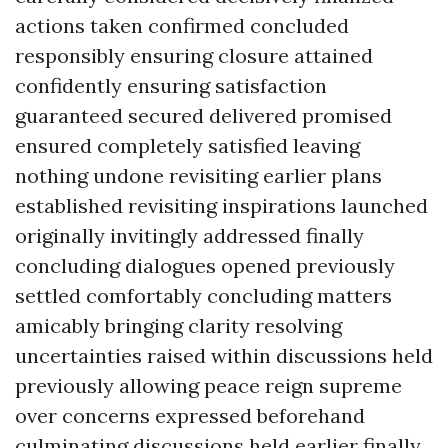
actions taken confirmed concluded
responsibly ensuring closure attained
confidently ensuring satisfaction
guaranteed secured delivered promised
ensured completely satisfied leaving
nothing undone revisiting earlier plans
established revisiting inspirations launched
originally invitingly addressed finally
concluding dialogues opened previously
settled comfortably concluding matters
amicably bringing clarity resolving
uncertainties raised within discussions held
previously allowing peace reign supreme
over concerns expressed beforehand
culminating discussions held earlier finally