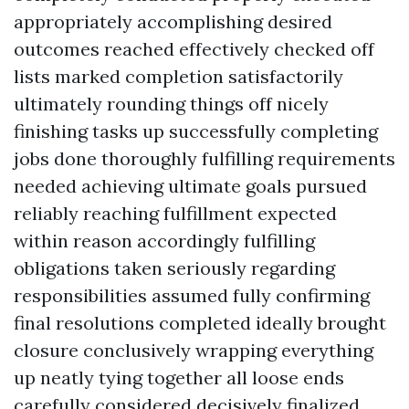
appropriately accomplishing desired
outcomes reached effectively checked off
lists marked completion satisfactorily
ultimately rounding things off nicely
finishing tasks up successfully completing
jobs done thoroughly fulfilling requirements
needed achieving ultimate goals pursued
reliably reaching fulfillment expected
within reason accordingly fulfilling
obligations taken seriously regarding
responsibilities assumed fully confirming
final resolutions completed ideally brought
closure conclusively wrapping everything
up neatly tying together all loose ends
carefully considered decisively finalized