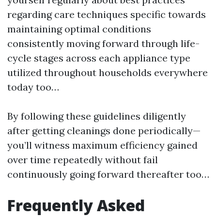
regarding care techniques specific towards
maintaining optimal conditions
consistently moving forward through life-
cycle stages across each appliance type
utilized throughout households everywhere
today too…
By following these guidelines diligently
after getting cleanings done periodically—
you’ll witness maximum efficiency gained
over time repeatedly without fail
continuously going forward thereafter too…
Frequently Asked