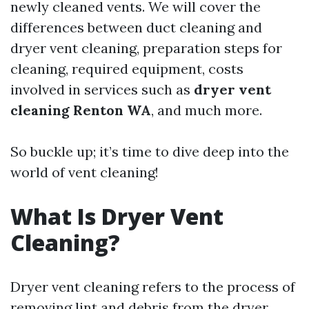
newly cleaned vents. We will cover the
differences between duct cleaning and
dryer vent cleaning, preparation steps for
cleaning, required equipment, costs
involved in services such as
dryer vent
cleaning Renton WA
, and much more.
So buckle up; it’s time to dive deep into the
world of vent cleaning!
What Is Dryer Vent
Cleaning?
Dryer vent cleaning refers to the process of
removing lint and debris from the dryer