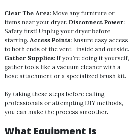
Clear The Area
: Move any furniture or
items near your dryer.
Disconnect Power
:
Safety first! Unplug your dryer before
starting.
Access Points
: Ensure easy access
to both ends of the vent—inside and outside.
Gather Supplies
: If you're doing it yourself,
gather tools like a vacuum cleaner with a
hose attachment or a specialized brush kit.
By taking these steps before calling
professionals or attempting DIY methods,
you can make the process smoother.
What Equipment Is