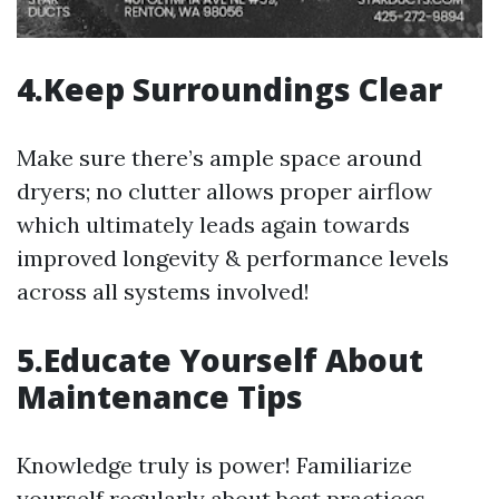
4.Keep Surroundings Clear
Make sure there’s ample space around
dryers; no clutter allows proper airflow
which ultimately leads again towards
improved longevity & performance levels
across all systems involved!
5.Educate Yourself About
Maintenance Tips
Knowledge truly is power! Familiarize
yourself regularly about best practices