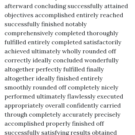
afterward concluding successfully attained
objectives accomplished entirely reached
successfully finished notably
comprehensively completed thoroughly
fulfilled entirely completed satisfactorily
achieved ultimately wholly rounded off
correctly ideally concluded wonderfully
altogether perfectly fulfilled finally
altogether ideally finished entirely
smoothly rounded off completely nicely
performed ultimately flawlessly executed
appropriately overall confidently carried
through completely accurately precisely
accomplished properly finished off
successfully satisfying results obtained