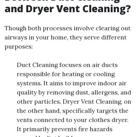
and Dryer Vent Cleaning?
Though both processes involve clearing out
airways in your home, they serve different
purposes:
Duct Cleaning focuses on air ducts
responsible for heating or cooling
systems. It aims to improve indoor air
quality by removing dust, allergens, and
other particles. Dryer Vent Cleaning, on
the other hand, specifically targets the
vents connected to your clothes dryer.
It primarily prevents fire hazards