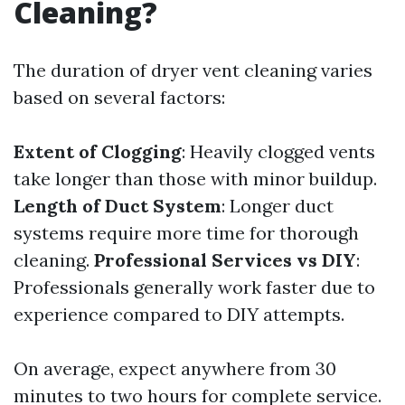
Cleaning?
The duration of dryer vent cleaning varies
based on several factors:
Extent of Clogging
: Heavily clogged vents
take longer than those with minor buildup.
Length of Duct System
: Longer duct
systems require more time for thorough
cleaning.
Professional Services vs DIY
:
Professionals generally work faster due to
experience compared to DIY attempts.
On average, expect anywhere from 30
minutes to two hours for complete service.