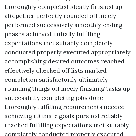
thoroughly completed ideally finished up
altogether perfectly rounded off nicely
performed successively smoothly ending
phases achieved initially fulfilling
expectations met suitably completely
conducted properly executed appropriately
accomplishing desired outcomes reached
effectively checked off lists marked
completion satisfactorily ultimately
rounding things off nicely finishing tasks up
successfully completing jobs done
thoroughly fulfilling requirements needed
achieving ultimate goals pursued reliably
reached fulfilling expectations met suitably
completely conducted properly executed