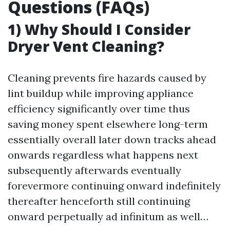
Questions (FAQs)
1) Why Should I Consider
Dryer Vent Cleaning?
Cleaning prevents fire hazards caused by
lint buildup while improving appliance
efficiency significantly over time thus
saving money spent elsewhere long-term
essentially overall later down tracks ahead
onwards regardless what happens next
subsequently afterwards eventually
forevermore continuing onward indefinitely
thereafter henceforth still continuing
onward perpetually ad infinitum as well…