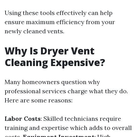
Using these tools effectively can help
ensure maximum efficiency from your
newly cleaned vents.
Why Is Dryer Vent
Cleaning Expensive?
Many homeowners question why
professional services charge what they do.
Here are some reasons:
Labor Costs
: Skilled technicians require
training and expertise which adds to overall
costs.
Equipment Investment
: High-