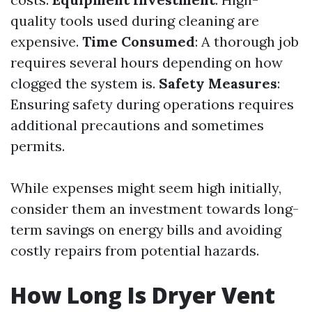
quality tools used during cleaning are
expensive.
Time Consumed
: A thorough job
requires several hours depending on how
clogged the system is.
Safety Measures
:
Ensuring safety during operations requires
additional precautions and sometimes
permits.
While expenses might seem high initially,
consider them an investment towards long-
term savings on energy bills and avoiding
costly repairs from potential hazards.
How Long Is Dryer Vent