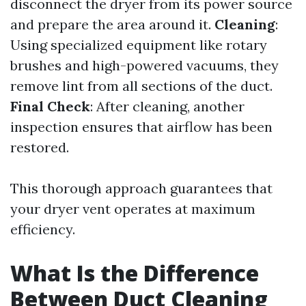
disconnect the dryer from its power source
and prepare the area around it.
Cleaning
:
Using specialized equipment like rotary
brushes and high-powered vacuums, they
remove lint from all sections of the duct.
Final Check
: After cleaning, another
inspection ensures that airflow has been
restored.
This thorough approach guarantees that
your dryer vent operates at maximum
efficiency.
What Is the Difference
Between Duct Cleaning