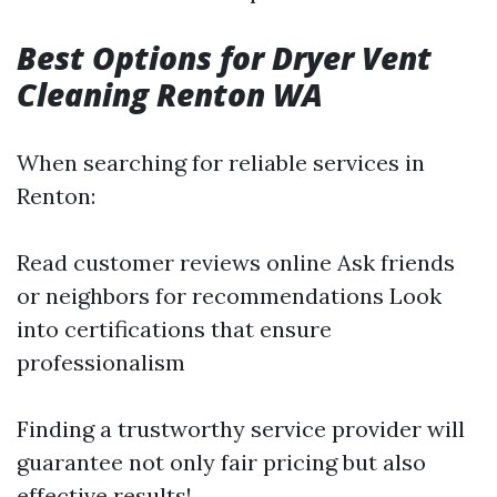
Best Options for Dryer Vent
Cleaning Renton WA
When searching for reliable services in
Renton:
Read customer reviews online Ask friends
or neighbors for recommendations Look
into certifications that ensure
professionalism
Finding a trustworthy service provider will
guarantee not only fair pricing but also
effective results!