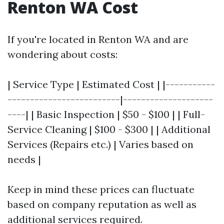
Renton WA Cost
If you're located in Renton WA and are
wondering about costs:
| Service Type | Estimated Cost | |-----------
-------------------------|--------------------
----| | Basic Inspection | $50 - $100 | | Full-
Service Cleaning | $100 - $300 | | Additional
Services (Repairs etc.) | Varies based on
needs |
Keep in mind these prices can fluctuate
based on company reputation as well as
additional services required.