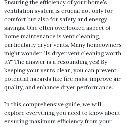
Ensuring the efficiency of your home's
ventilation system is crucial not only for
comfort but also for safety and energy
savings. One often overlooked aspect of
home maintenance is vent cleaning,
particularly dryer vents. Many homeowners
might wonder, "Is dryer vent cleaning worth
it?" The answer is a resounding yes! By
keeping your vents clean, you can prevent
potential hazards like fire risks, improve air
quality, and enhance dryer performance.
In this comprehensive guide, we will
explore everything you need to know about
ensuring maximum efficiency from your