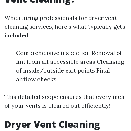
When hiring professionals for dryer vent
cleaning services, here’s what typically gets
included:
Comprehensive inspection Removal of
lint from all accessible areas Cleansing
of inside/outside exit points Final
airflow checks
This detailed scope ensures that every inch
of your vents is cleared out efficiently!
Dryer Vent Cleaning