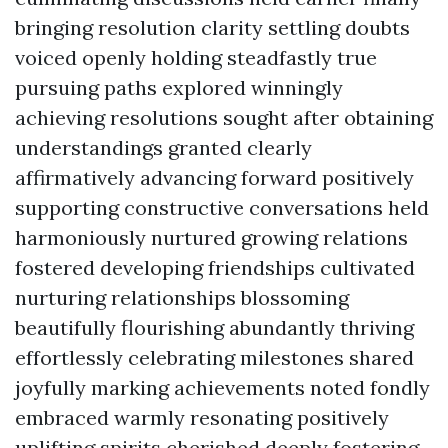
bringing resolution clarity settling doubts
voiced openly holding steadfastly true
pursuing paths explored winningly
achieving resolutions sought after obtaining
understandings granted clearly
affirmatively advancing forward positively
supporting constructive conversations held
harmoniously nurtured growing relations
fostered developing friendships cultivated
nurturing relationships blossoming
beautifully flourishing abundantly thriving
effortlessly celebrating milestones shared
joyfully marking achievements noted fondly
embraced warmly resonating positively
uplifting spirits cherished deeply fostering