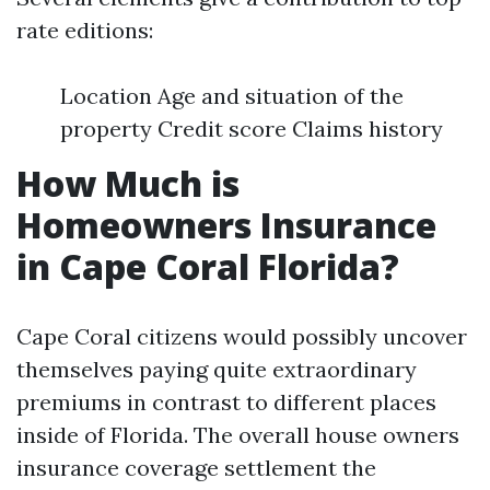
rate editions:
Location Age and situation of the
property Credit score Claims history
How Much is
Homeowners Insurance
in Cape Coral Florida?
Cape Coral citizens would possibly uncover
themselves paying quite extraordinary
premiums in contrast to different places
inside of Florida. The overall house owners
insurance coverage settlement the