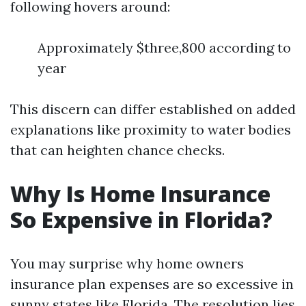
following hovers around:
Approximately $three,800 according to
year
This discern can differ established on added
explanations like proximity to water bodies
that can heighten chance checks.
Why Is Home Insurance
So Expensive in Florida?
You may surprise why home owners
insurance plan expenses are so excessive in
sunny states like Florida. The resolution lies