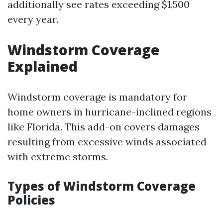
additionally see rates exceeding $1,500
every year.
Windstorm Coverage
Explained
Windstorm coverage is mandatory for
home owners in hurricane-inclined regions
like Florida. This add-on covers damages
resulting from excessive winds associated
with extreme storms.
Types of Windstorm Coverage
Policies