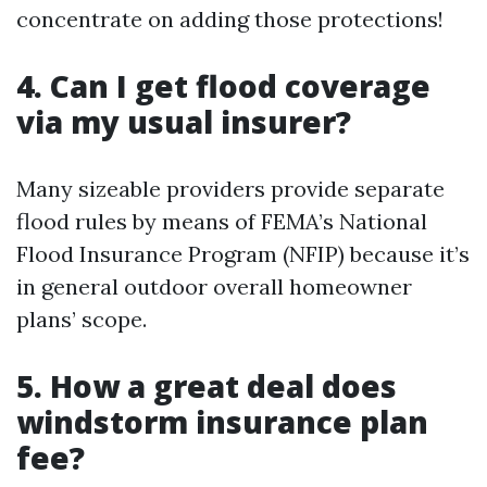
concentrate on adding those protections!
4. Can I get flood coverage
via my usual insurer?
Many sizeable providers provide separate
flood rules by means of FEMA’s National
Flood Insurance Program (NFIP) because it’s
in general outdoor overall homeowner
plans’ scope.
5. How a great deal does
windstorm insurance plan
fee?