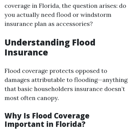
coverage in Florida, the question arises: do
you actually need flood or windstorm
insurance plan as accessories?
Understanding Flood
Insurance
Flood coverage protects opposed to
damages attributable to flooding—anything
that basic householders insurance doesn’t
most often canopy.
Why Is Flood Coverage
Important in Florida?