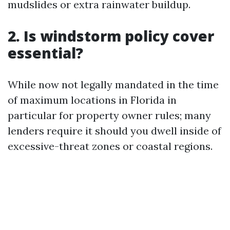
mudslides or extra rainwater buildup.
2. Is windstorm policy cover
essential?
While now not legally mandated in the time
of maximum locations in Florida in
particular for property owner rules; many
lenders require it should you dwell inside of
excessive-threat zones or coastal regions.