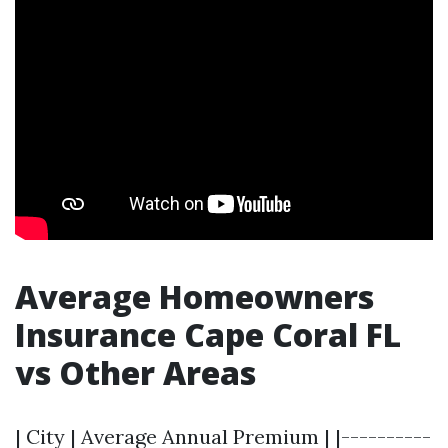
Average Homeowners
Insurance Cape Coral FL
vs Other Areas
| City | Average Annual Premium | |----------