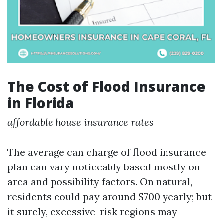
The Cost of Flood Insurance
in Florida
affordable house insurance rates
The average can charge of flood insurance
plan can vary noticeably based mostly on
area and possibility factors. On natural,
residents could pay around $700 yearly; but
it surely, excessive-risk regions may