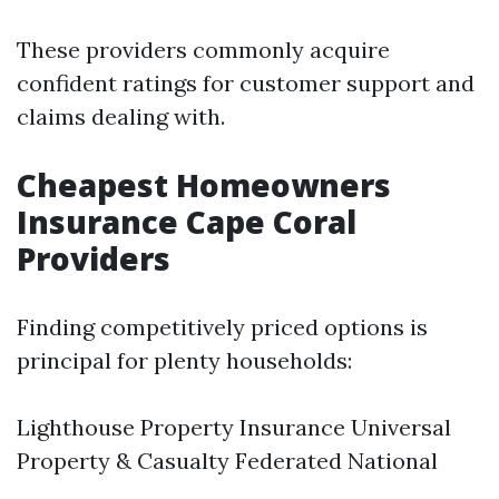
These providers commonly acquire
confident ratings for customer support and
claims dealing with.
Cheapest Homeowners
Insurance Cape Coral
Providers
Finding competitively priced options is
principal for plenty households:
Lighthouse Property Insurance Universal
Property & Casualty Federated National