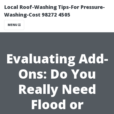
Local Roof-Washing Tips-For Pressure-
Washing-Cost 98272 4505
MENU
Evaluating Add-
Ons: Do You
Really Need
Flood or