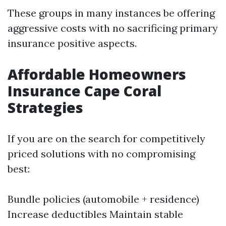
These groups in many instances be offering
aggressive costs with no sacrificing primary
insurance positive aspects.
Affordable Homeowners
Insurance Cape Coral
Strategies
If you are on the search for competitively
priced solutions with no compromising
best:
Bundle policies (automobile + residence)
Increase deductibles Maintain stable