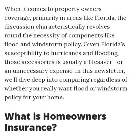
When it comes to property owners
coverage, primarily in areas like Florida, the
discussion characteristically revolves
round the necessity of components like
flood and windstorm policy. Given Florida's
susceptibility to hurricanes and flooding,
those accessories is usually a lifesaver—or
an unnecessary expense. In this newsletter,
we’ll dive deep into comparing regardless of
whether you really want flood or windstorm
policy for your home.
What is Homeowners
Insurance?