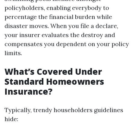
policyholders, enabling everybody to
percentage the financial burden while
disaster moves. When you file a declare,
your insurer evaluates the destroy and
compensates you dependent on your policy
limits.
What’s Covered Under
Standard Homeowners
Insurance?
Typically, trendy householders guidelines
hide: