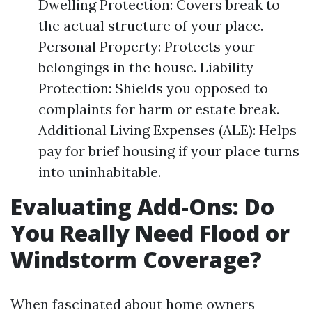
Dwelling Protection: Covers break to
the actual structure of your place.
Personal Property: Protects your
belongings in the house. Liability
Protection: Shields you opposed to
complaints for harm or estate break.
Additional Living Expenses (ALE): Helps
pay for brief housing if your place turns
into uninhabitable.
Evaluating Add-Ons: Do
You Really Need Flood or
Windstorm Coverage?
When fascinated about home owners