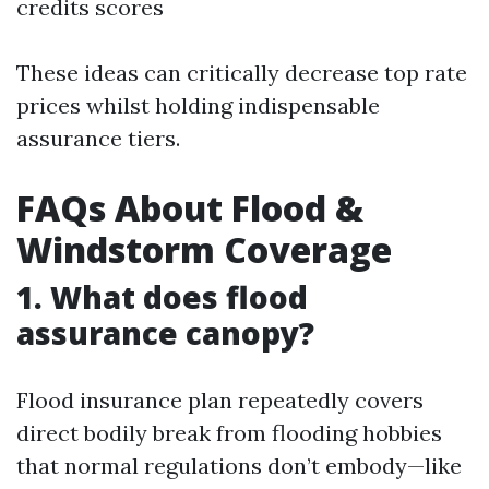
credits scores
These ideas can critically decrease top rate
prices whilst holding indispensable
assurance tiers.
FAQs About Flood &
Windstorm Coverage
1. What does flood
assurance canopy?
Flood insurance plan repeatedly covers
direct bodily break from flooding hobbies
that normal regulations don’t embody—like