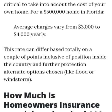
critical to take into accout the cost of your
own home. For a $500,000 home in Florida:
Average charges vary from $3,000 to
$4,000 yearly.
This rate can differ based totally on a
couple of points inclusive of position inside
the country and further protection
alternate options chosen (like flood or
windstorm).
How Much Is
Homeowners Insurance