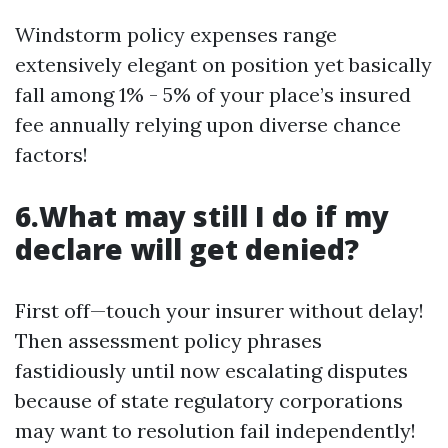
Windstorm policy expenses range
extensively elegant on position yet basically
fall among 1% - 5% of your place’s insured
fee annually relying upon diverse chance
factors!
6.What may still I do if my
declare will get denied?
First off—touch your insurer without delay!
Then assessment policy phrases
fastidiously until now escalating disputes
because of state regulatory corporations
may want to resolution fail independently!