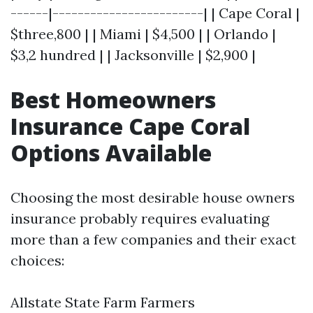
------|------------------------| | Cape Coral |
$three,800 | | Miami | $4,500 | | Orlando |
$3,2 hundred | | Jacksonville | $2,900 |
Best Homeowners
Insurance Cape Coral
Options Available
Choosing the most desirable house owners
insurance probably requires evaluating
more than a few companies and their exact
choices:
Allstate State Farm Farmers