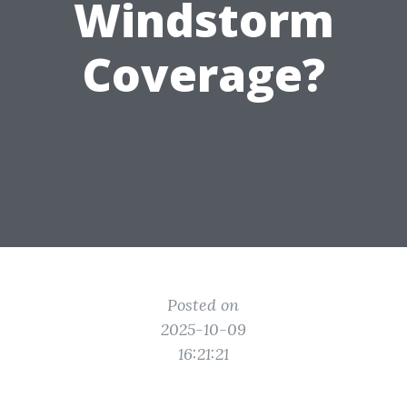
Windstorm
Coverage?
Posted on
2025-10-09
16:21:21