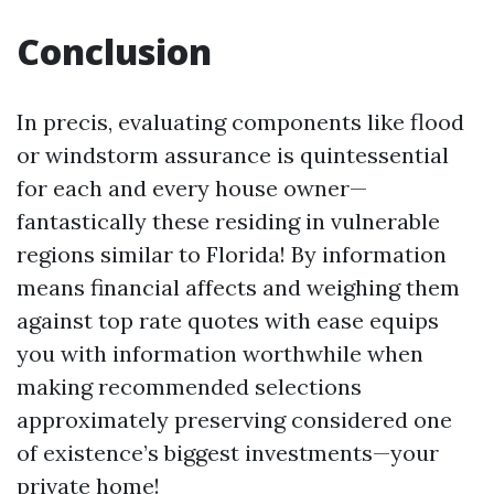
Conclusion
In precis, evaluating components like flood
or windstorm assurance is quintessential
for each and every house owner—
fantastically these residing in vulnerable
regions similar to Florida! By information
means financial affects and weighing them
against top rate quotes with ease equips
you with information worthwhile when
making recommended selections
approximately preserving considered one
of existence’s biggest investments—your
private home!