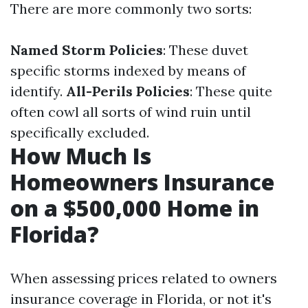
There are more commonly two sorts:
Named Storm Policies
: These duvet
specific storms indexed by means of
identify.
All-Perils Policies
: These quite
often cowl all sorts of wind ruin until
specifically excluded.
How Much Is
Homeowners Insurance
on a $500,000 Home in
Florida?
When assessing prices related to owners
insurance coverage in Florida, or not it's