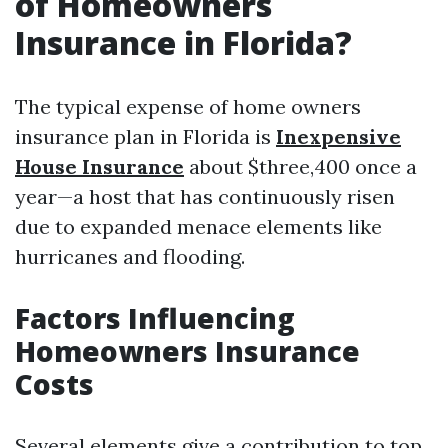
of Homeowners
Insurance in Florida?
The typical expense of home owners
insurance plan in Florida is
Inexpensive
House Insurance
about $three,400 once a
year—a host that has continuously risen
due to expanded menace elements like
hurricanes and flooding.
Factors Influencing
Homeowners Insurance
Costs
Several elements give a contribution to top