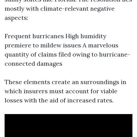
mostly with climate-relevant negative
aspects:
Frequent hurricanes High humidity
premiere to mildew issues A marvelous
quantity of claims filed owing to hurricane-
connected damages
These elements create an surroundings in
which insurers must account for viable
losses with the aid of increased rates.