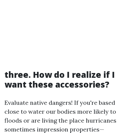
three. How do I realize if I
want these accessories?
Evaluate native dangers! If you're based
close to water our bodies more likely to
floods or are living the place hurricanes
sometimes impression properties—