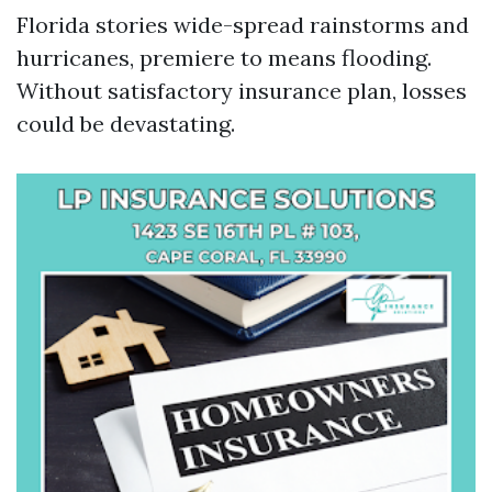
Florida stories wide-spread rainstorms and
hurricanes, premiere to means flooding.
Without satisfactory insurance plan, losses
could be devastating.