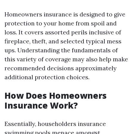
Homeowners insurance is designed to give
protection to your home from spoil and
loss. It covers assorted perils inclusive of
fireplace, theft, and selected typical mess
ups. Understanding the fundamentals of
this variety of coverage may also help make
recommended decisions approximately
additional protection choices.
How Does Homeowners
Insurance Work?
Essentially, householders insurance
swimming pools menace amongst