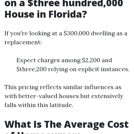
on a $three hundred,000
House in Florida?
If you're looking at a $300,000 dwelling as a
replacement:
Expect charges among $2,200 and
$three,200 relying on explicit instances.
This pricing reflects similar influences as
with better-valued houses but extensively
falls within this latitude.
What Is The Average Cost